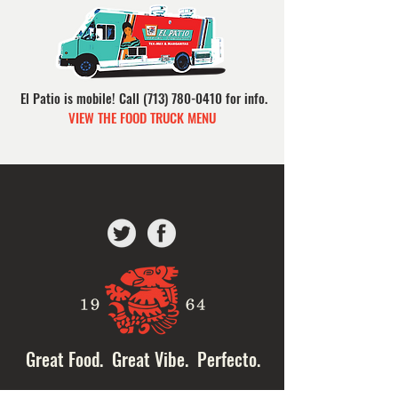
El Patio is mobile!
Call
(713) 780-0410
for info.
VIEW THE FOOD TRUCK MENU
Great Food. Great Vibe. Perfecto.