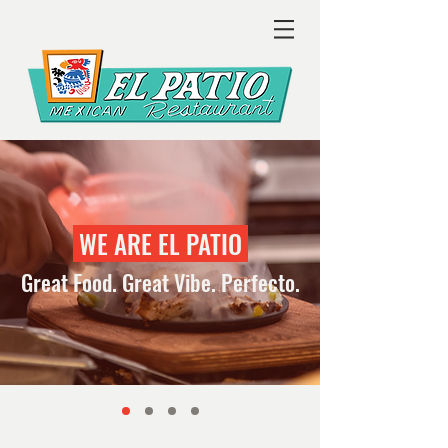
WE ARE EL PATIO
Great Food. Great Vibe. Perfecto.