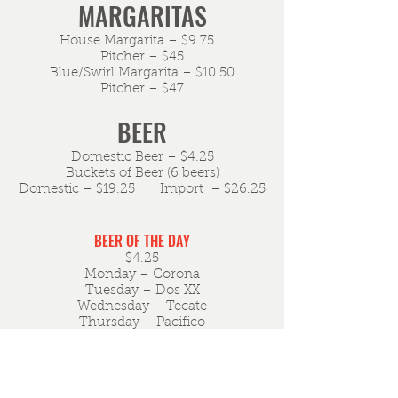
MARGARITAS
House Margarita – $9.75
Pitcher – $45
Blue/Swirl Margarita – $10.50
Pitcher – $47
BEER
Domestic Beer – $4.25
Buckets of Beer (6 beers)
Domestic – $19.25 Import – $26.25
BEER OF THE DAY
$4.25
Monday – Corona
Tuesday – Dos XX
Wednesday – Tecate
Thursday – Pacifico
Friday – Bohemia
Saturday – Sol
Sunday – Modelo