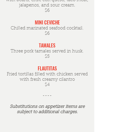
with beans, chile con queso, taco meat,
jalapenos, and sour cream.
$6
MINI CEVICHE
Chilled marinated seafood cocktail.
$6
TAMALES
Three pork tamales served in husk.
$5
FLAUTITAS
Fried tortillas filled with chicken served
with fresh creamy cilantro
$4
----
Substitutions on appetizer items are
subject to additional charges.