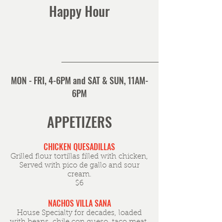
Happy Hour
MON - FRI, 4-6PM and SAT & SUN, 11AM-
6PM
APPETIZERS
CHICKEN QUESADILLAS
Grilled flour tortillas filled with chicken,
Served with pico de gallo and sour
cream.
$6
NACHOS VILLA SANA
House Specialty for decades, loaded