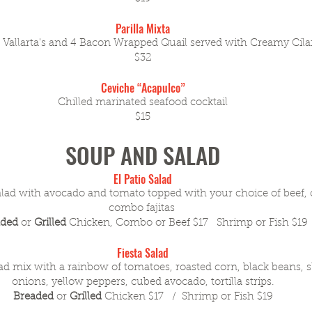
Parilla Mixta
 Vallarta's and 4 Bacon Wrapped Quail served with Creamy Cila
$32
Ceviche “Acapulco”
Chilled marinated seafood cocktail
$15
SOUP AND SALAD
El Patio Salad
lad with avocado and tomato topped with your choice of beef, 
combo fajitas
aded
or
Grilled
Chicken, Combo or Beef $17 Shrimp or Fish $19
Fiesta Salad
ad mix with a rainbow of tomatoes, roasted corn, black beans, s
onions, yellow peppers, cubed avocado, tortilla strips.
Breaded
or
Grilled
Chicken $17 / Shrimp or Fish $19