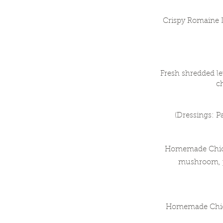
Crispy Romaine 
Fresh shredded le
c
(Dressings: P
Homemade Chicken
mushroom, p
Homemade Chicke