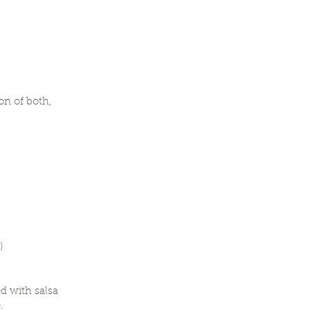
on of both,
s)
d with salsa
.