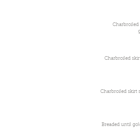
Charbroiled 
Charbroiled ski
Charbroiled skirt
Breaded until gol