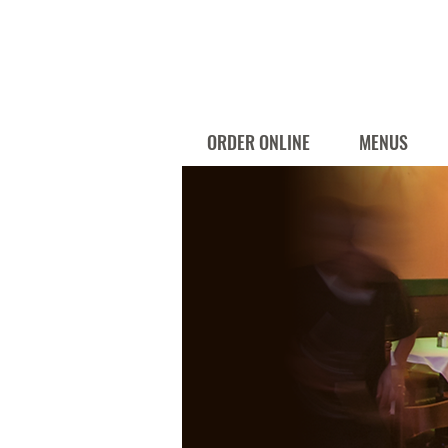
ORDER ONLINE
MENUS
Catering Menu