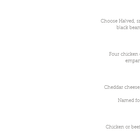
Choose Halved, sm
black bean
Four chicken q
empana
Cheddar cheese,
Named for
Chicken or bee