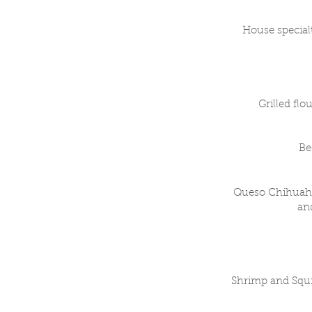
House specialt
Grilled flo
Be
Queso Chihuahua
and
Shrimp and Squi