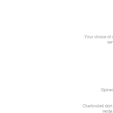
Your choice of 
ser
(Spina
Charbroiled skir
verde.