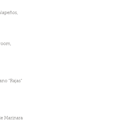
alapeños,
hroom,
ano “Rajas”
de Marinara