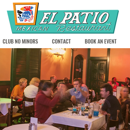
CLUB NO MINORS
CONTACT
BOOK AN EVENT