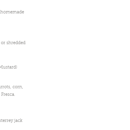
nd homemade
f or shredded
 Mustard)
rots, corn,
Fresca.
terrey jack