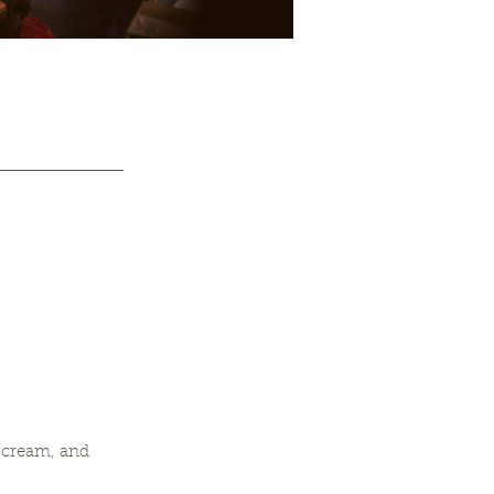
 cream, and