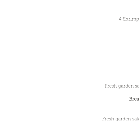
4 Shrimp
Fresh garden sa
Bre
Fresh garden sal