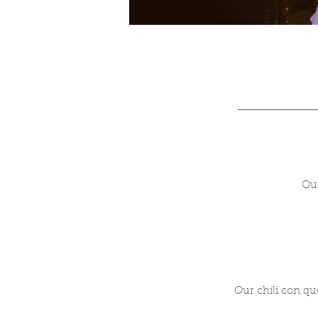
Our
Our chili con qu