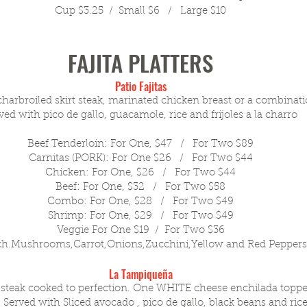
Cup $3.25 / Small $6 / Large $10
FAJITA PLATTERS
Patio Fajitas
charbroiled skirt steak, marinated chicken breast or a combinati
ved with pico de gallo, guacamole, rice and frijoles a la
charro
Beef Tenderloin: For One, $47 / For Two $89
Carnitas (PORK): For One $26 / For Two $44
Chicken: For One, $26 / For Two $44
Beef: For One, $32 / For Two $58
Combo: For One, $28 / For Two $49
Shrimp: For One, $29 / For Two $49
Veggie For One $19 / For Two $36
ch.Mushrooms,Carrot,Onions,Zucchini,Yellow and Red Pepper
La Tampiqueña
t steak cooked to perfection. One WHITE cheese enchilada toppe
 Served with Sliced avocado , pico de gallo, black beans and rice