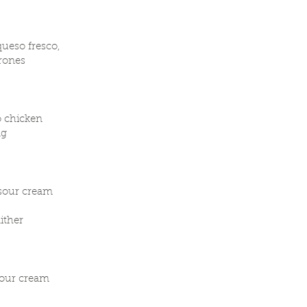
queso fresco,
rrones
o chicken
ng
 sour cream
ither
sour cream