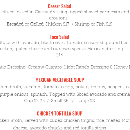
Caesar Salad
Lettuce tossed in Caesar dressing topped shaved parmesan a
croutons.
Breaded
or
Grilled
Chicken $17 / Shrimp or Fish $19
Taco Salad
ttuce with avocado, black olives, tomato, seasoned ground bee
hicken, grated cheese and our own special Mexican dressing
$15
atio Dressing, Creamy Cilantro, Light Ranch Dressing & Honey
MEXICAN VEGETABLE SOUP
 broth, zucchini, tomato, celery, potato, onions, peppers, car
urple onions, spinach. Topped with Sliced avocado and crema 
Cup $3.25 / Small $6 / Large $8
CHICKEN TORTILLA SOUP
n Broth, Served with cubed chicken thighs, rice, melted Mon
cheese, avocado chucks and red tortilla strips