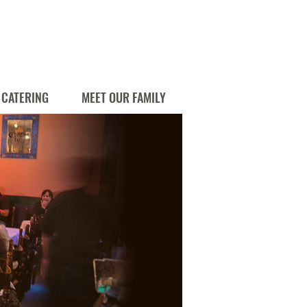
CATERING
MEET OUR FAMILY