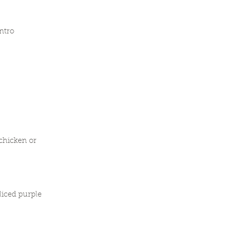
ntro
chicken or
liced purple