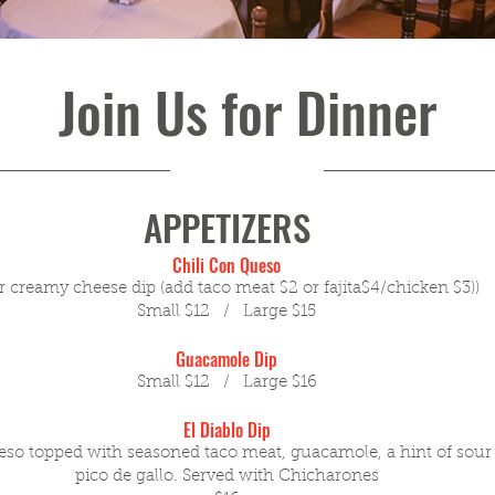
Join Us for Dinner
APPETIZERS
Chili Con Queso
 creamy cheese dip (add taco meat $2 or fajita$4/chicken $3))
Small $12 / Large $15
Guacamole Dip
Small $12 / Large $16
El Diablo Dip
eso topped with seasoned taco meat, guacamole, a hint of sour
pico de gallo. Served with Chicharones