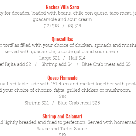
Nachos Villa Sana
y for decades, loaded with beans, chile con queso, taco meat, j
guacamole and sour cream
(12) $18 / (8) $15
Quesadillas
ur tortillas filled with your choice of chicken, spinach and mus
served with guacamole, pico de gallo and sour cream
Large $21 / Half $14
ef Fajita add $2 / Shrimp add $4 / Blue Crab meat add $5
Queso Flameado
 fired table-side with 151 Rum and melted together with pobl
 your choice of chorizo, fajita, grilled chicken or mushroom.
$18
Shrimp $21 / Blue Crab meat $23
Shrimp and Calamari
d lightly breaded and fried to perfection. Served with homema
Sauce and Tarter Sauce.
$19