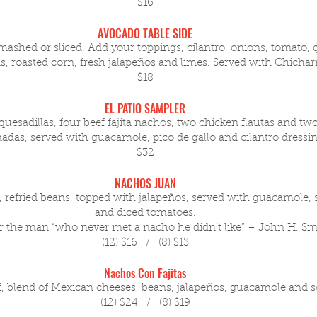
$16
AVOCADO TABLE SIDE
ashed or sliced. Add your toppings, cilantro, onions, tomato, 
s, roasted corn, fresh jalapeños and limes. Served with Chicha
$18
EL PATIO SAMPLER
uesadillas, four beef fajita nachos, two chicken flautas and tw
das, served with guacamole, pico de gallo and cilantro dressi
$32
NACHOS JUAN
 refried beans, topped with jalapeños, served with guacamole,
and diced tomatoes.
 the man “who never met a nacho he didn’t like” – John H. Sm
(12) $16 / (8) $13
Nachos Con Fajitas
f, blend of Mexican cheeses, beans, jalapeños, guacamole and 
(12) $24 / (8) $19