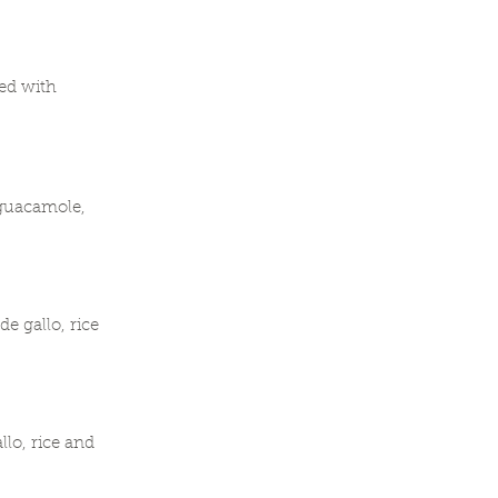
ped with
 guacamole,
e gallo, rice
lo, rice and