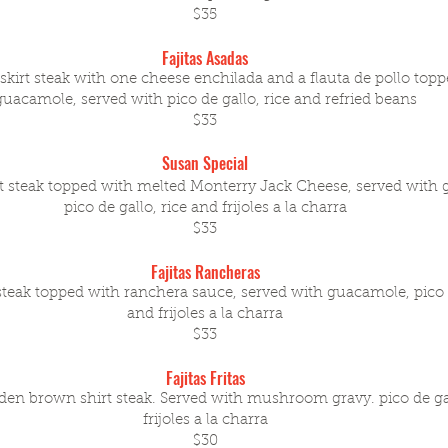
$35
Fajitas Asadas
skirt steak with one cheese enchilada and a flauta de pollo top
guacamole, served with pico de gallo, rice and refried beans
$33
Susan Special
rt steak topped with melted Monterry Jack Cheese, served with
pico de gallo, rice and frijoles a la charra
$33
Fajitas Rancheras
 steak topped with ranchera sauce, served with guacamole, pico d
and frijoles a la charra
$33
Fajitas Fritas
den brown shirt steak. Served with mushroom gravy. pico de gal
frijoles a la charra
$30